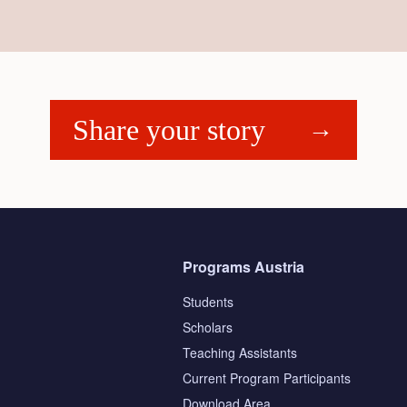
Share your story
Programs Austria
Students
Scholars
Teaching Assistants
s
Current Program Participants
Download Area