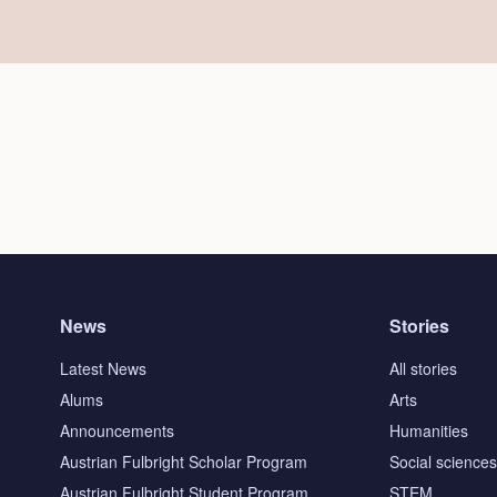
News
Stories
Latest News
All stories
Alums
Arts
Announcements
Humanities
Austrian Fulbright Scholar Program
Social science
Austrian Fulbright Student Program
STEM