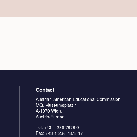
Contact
Austrian-American Educational Commission
MQ, Museumsplatz 1
A-1070 Wien,
Austria/Europe
Tel: +43-1-236 7878 0
Fax: +43-1-236 7878 17