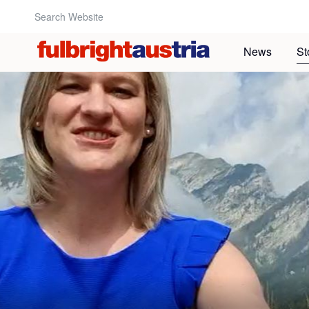
Search Website:
News
St