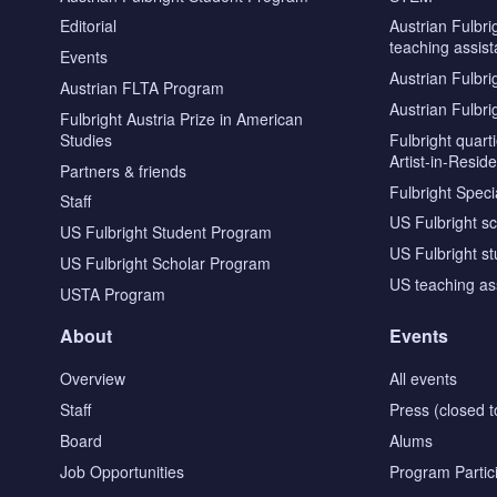
Editorial
Austrian Fulbri
teaching assist
Events
Austrian Fulbri
Austrian FLTA Program
Austrian Fulbri
Fulbright Austria Prize in American
Studies
Fulbright quar
Artist-in-Resid
Partners & friends
Fulbright Specia
Staff
US Fulbright s
US Fulbright Student Program
US Fulbright s
US Fulbright Scholar Program
US teaching as
USTA Program
About
Events
Overview
All events
Staff
Press (closed t
Board
Alums
Job Opportunities
Program Partic