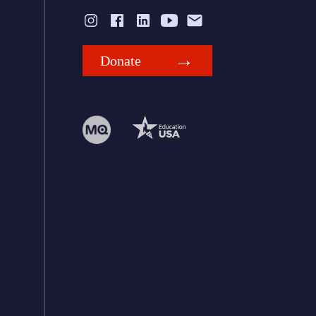
Donate