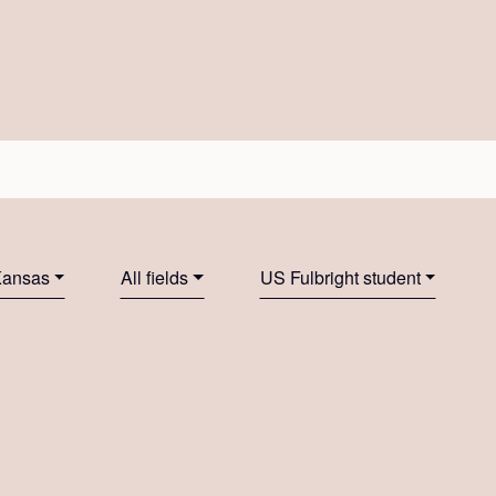
 Kansas
All fields
US Fulbright student