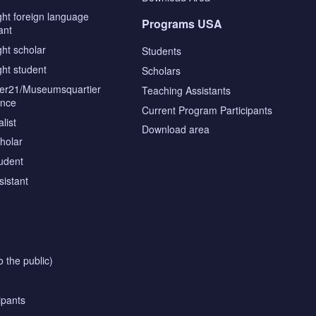
ght foreign language
Programs USA
ant
ght scholar
Students
ght student
Scholars
tier21/Museumsquartier
Teaching Assistants
ence
Current Program Participants
list
Download area
cholar
tudent
sistant
o the public)
ipants