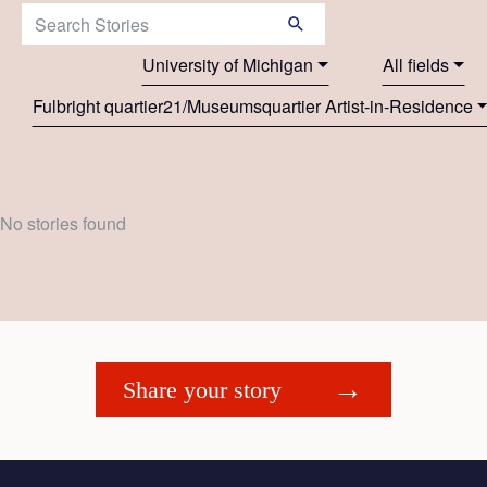
Search Stories:
University of Michigan
All fields
Fulbright quartier21/Museumsquartier Artist-in-Residence
No stories found
Share your story