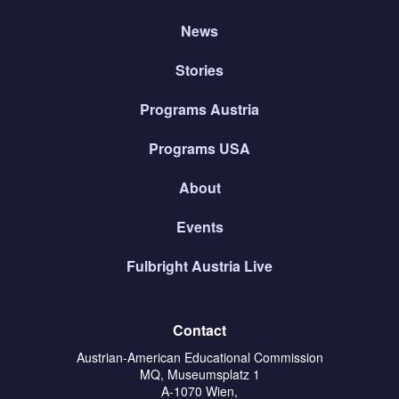
News
Stories
Programs Austria
Programs USA
About
Events
Fulbright Austria Live
Contact
Austrian-American Educational Commission
MQ, Museumsplatz 1
A-1070 Wien,