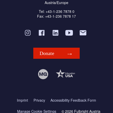
Austria/Europe
Tel: +43-1-236 7878 0
Fax: +43-1-236 7878 17
Donate
Imprint
Privacy
Accessibility Feedback Form
Manage Cookie Settings
© 2026 Fulbright Austria