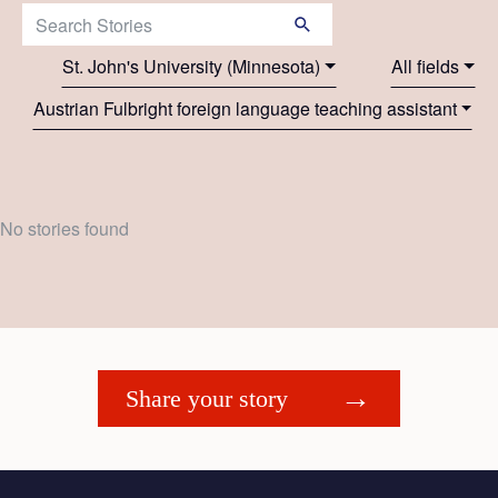
Search Stories:
St. John's University (Minnesota)
All fields
Austrian Fulbright foreign language teaching assistant
No stories found
Share your story