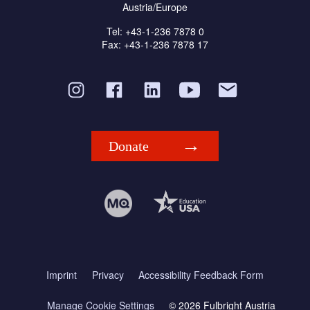
Austria/Europe
Tel: +43-1-236 7878 0
Fax: +43-1-236 7878 17
Donate
Imprint
Privacy
Accessibility Feedback Form
Manage Cookie Settings
© 2026 Fulbright Austria