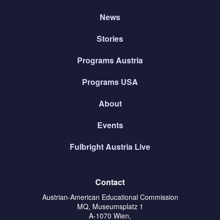
News
Stories
Programs Austria
Programs USA
About
Events
Fulbright Austria Live
Contact
Austrian-American Educational Commission
MQ, Museumsplatz 1
A-1070 Wien,