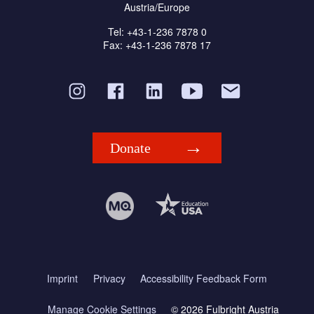
Austria/Europe
Tel: +43-1-236 7878 0
Fax: +43-1-236 7878 17
Donate
Imprint
Privacy
Accessibility Feedback Form
Manage Cookie Settings
© 2026 Fulbright Austria