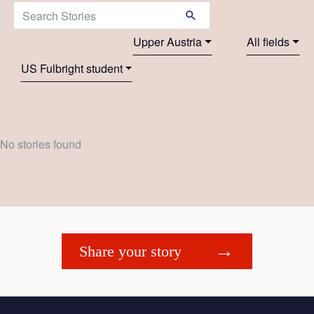
Search Stories:
Upper Austria
All fields
US Fulbright student
No stories found
Share your story