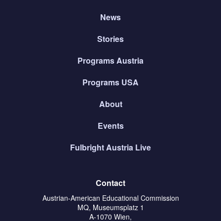
News
Stories
Programs Austria
Programs USA
About
Events
Fulbright Austria Live
Contact
Austrian-American Educational Commission
MQ, Museumsplatz 1
A-1070 Wien,