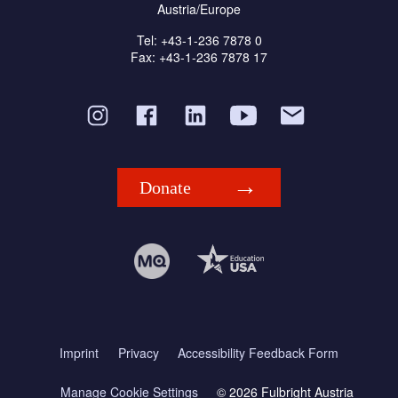
Austria/Europe
Tel: +43-1-236 7878 0
Fax: +43-1-236 7878 17
Donate
Imprint
Privacy
Accessibility Feedback Form
Manage Cookie Settings
© 2026 Fulbright Austria