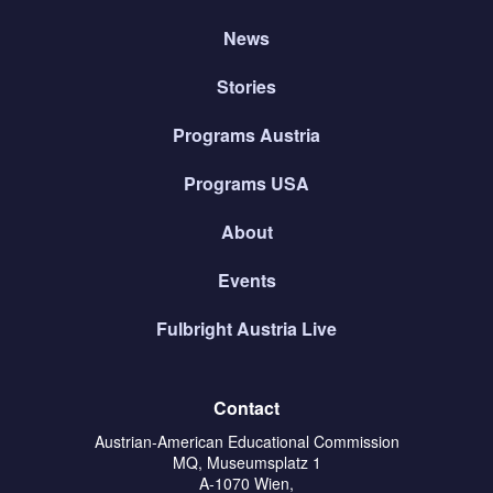
News
Stories
Programs Austria
Programs USA
About
Events
Fulbright Austria Live
Contact
Austrian-American Educational Commission
MQ, Museumsplatz 1
A-1070 Wien,