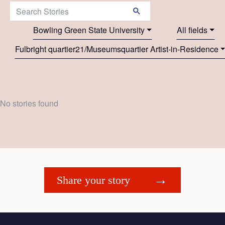
Search Stories:
Bowling Green State University
All fields
Fulbright quartier21/Museumsquartier Artist-in-Residence
No stories found
Share your story