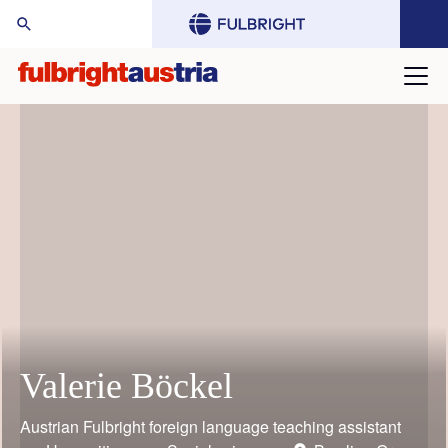
arch Website:
Valerie Böckel
Mario Rothbauer
Gustav Grimm
Judith Bauder
William (Bill) Keeton
Toni Grgic
Austrian Fulbright foreign language teaching assistant