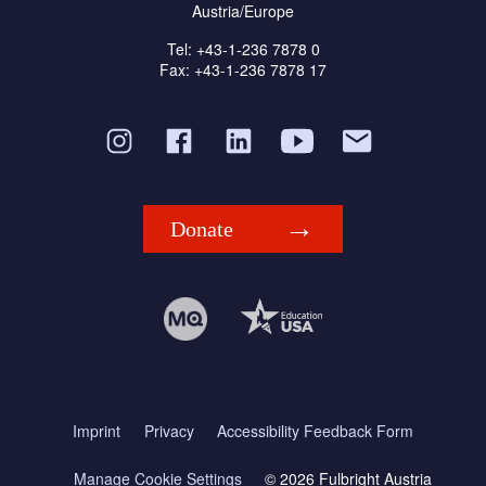
Austria/Europe
Tel: +43-1-236 7878 0
Fax: +43-1-236 7878 17
Donate
Imprint
Privacy
Accessibility Feedback Form
Manage Cookie Settings
© 2026 Fulbright Austria