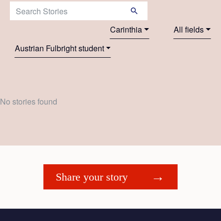
Search Stories:
Carinthia
All fields
Austrian Fulbright student
No stories found
Share your story