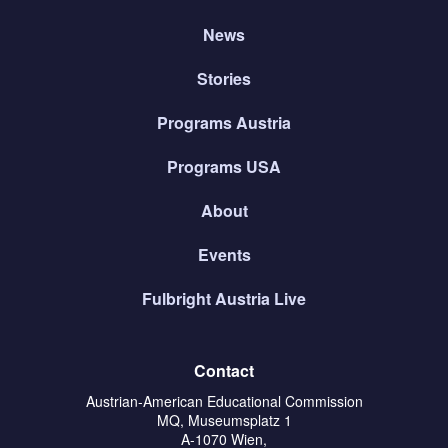
News
Stories
Programs Austria
Programs USA
About
Events
Fulbright Austria Live
Contact
Austrian-American Educational Commission
MQ, Museumsplatz 1
A-1070 Wien,