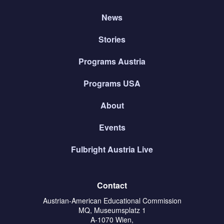
News
Stories
Programs Austria
Programs USA
About
Events
Fulbright Austria Live
Contact
Austrian-American Educational Commission
MQ, Museumsplatz 1
A-1070 Wien,