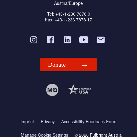
Austria/Europe
Tel: +43-1-236 7878 0
Fax: +43-1-236 7878 17
Donate
Imprint
Privacy
Accessibility Feedback Form
Manage Cookie Settings
© 2026 Fulbright Austria