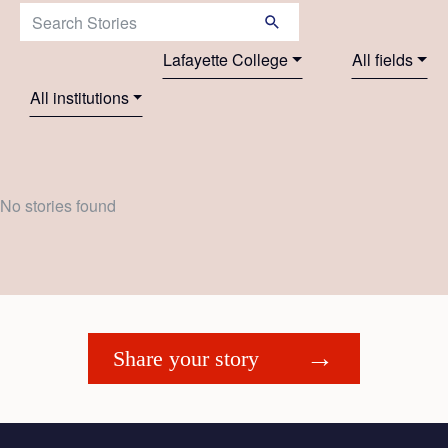
Search Stories:
Lafayette College
All fields
All institutions
No stories found
Share your story