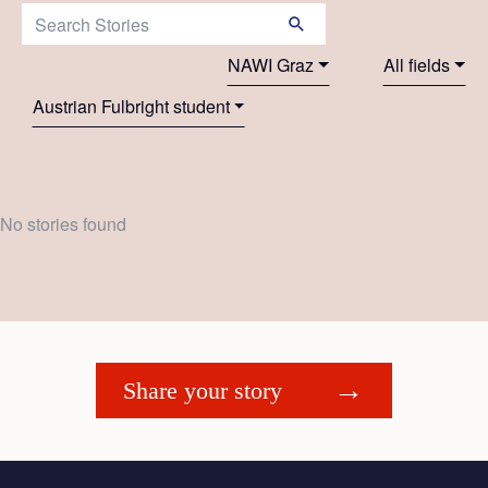
Search Stories:
NAWI Graz
All fields
Austrian Fulbright student
No stories found
Share your story