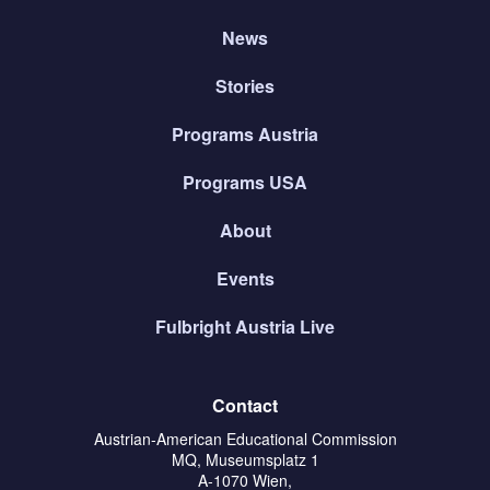
News
Stories
Programs Austria
Programs USA
About
Events
Fulbright Austria Live
Contact
Austrian-American Educational Commission
MQ, Museumsplatz 1
A-1070 Wien,