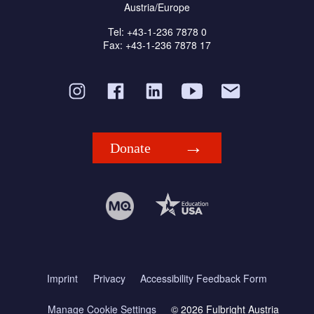
Austria/Europe
Tel: +43-1-236 7878 0
Fax: +43-1-236 7878 17
Donate
Imprint
Privacy
Accessibility Feedback Form
Manage Cookie Settings
© 2026 Fulbright Austria