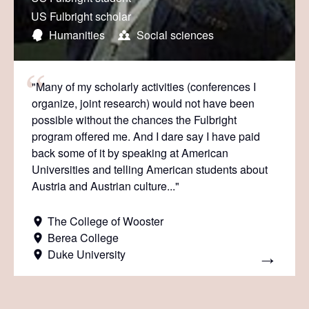
US Fulbright scholar
Humanities
Social sciences
"Many of my scholarly activities (conferences I
organize, joint research) would not have been
possible without the chances the Fulbright
program offered me. And I dare say I have paid
back some of it by speaking at American
Universities and telling American students about
Austria and Austrian culture..."
The College of Wooster
Berea College
Duke University