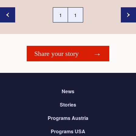
1
1
Share your story
News
Stories
Programs Austria
Programs USA