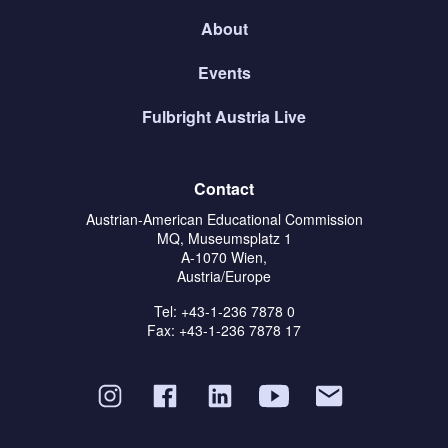
About
Events
Fulbright Austria Live
Contact
Austrian-American Educational Commission
MQ, Museumsplatz 1
A-1070 Wien,
Austria/Europe
Tel: +43-1-236 7878 0
Fax: +43-1-236 7878 17