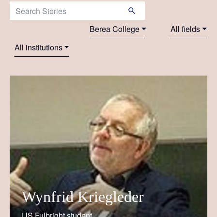
Search Stories:
Berea College
All fields
All institutions
Wynfrid Kriegleder
US Fulbright student