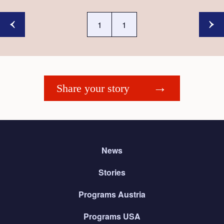
1
1
Share your story
News
Stories
Programs Austria
Programs USA