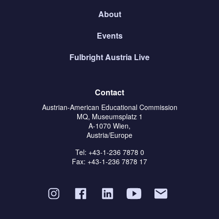
About
Events
Fulbright Austria Live
Contact
Austrian-American Educational Commission
MQ, Museumsplatz 1
A-1070 Wien,
Austria/Europe
Tel: +43-1-236 7878 0
Fax: +43-1-236 7878 17