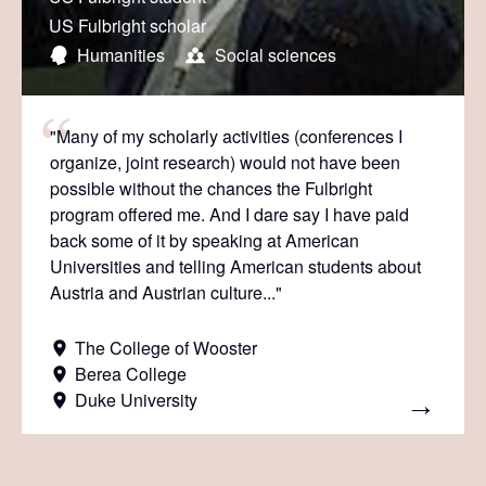
US Fulbright scholar
Humanities
Social sciences
"Many of my scholarly activities (conferences I
organize, joint research) would not have been
possible without the chances the Fulbright
program offered me. And I dare say I have paid
back some of it by speaking at American
Universities and telling American students about
Austria and Austrian culture..."
The College of Wooster
Berea College
Duke University