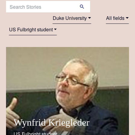
Search Stories:
Duke University
All fields
US Fulbright student
Wynfrid Kriegleder
US Fulbright student