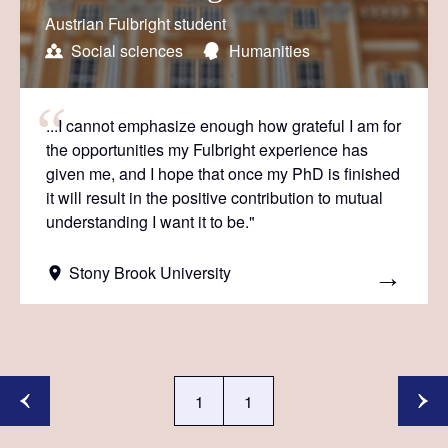
Austrian Fulbright student
Social sciences
Humanities
...I cannot emphasize enough how grateful I am for
the opportunities my Fulbright experience has
given me, and I hope that once my PhD is finished
it will result in the positive contribution to mutual
understanding I want it to be."
Stony Brook University
1
1