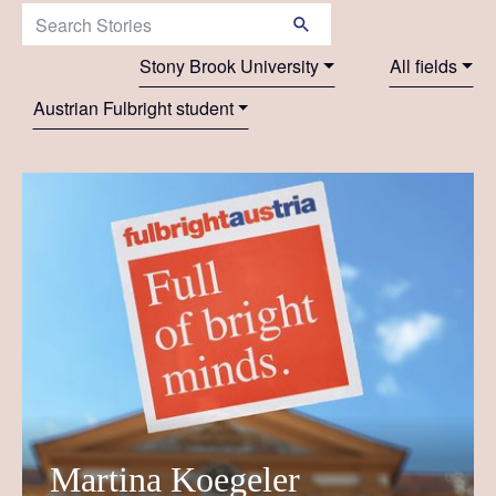
Search Stories:
Stony Brook University
All fields
Austrian Fulbright student
Martina Koegeler