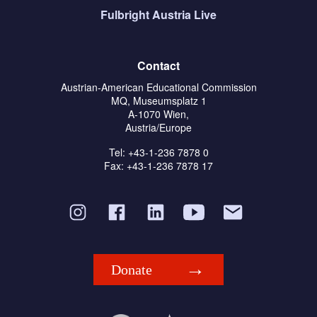
Fulbright Austria Live
Contact
Austrian-American Educational Commission
MQ, Museumsplatz 1
A-1070 Wien,
Austria/Europe
Tel: +43-1-236 7878 0
Fax: +43-1-236 7878 17
Donate