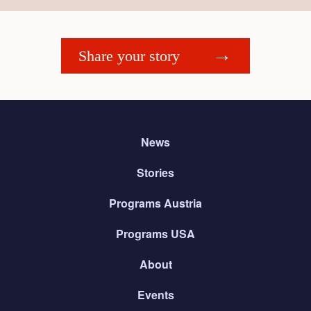
Share your story
News
Stories
Programs Austria
Programs USA
About
Events