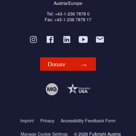
Austria/Europe
Tel: +43-1-236 7878 0
Fax: +43-1-236 7878 17
Donate
Imprint
Privacy
Accessibility Feedback Form
Manage Cookie Settings
© 2026 Fulbright Austria