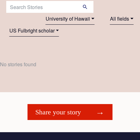
Search Stories:
University of Hawaii
All fields
US Fulbright scholar
No stories found
Share your story