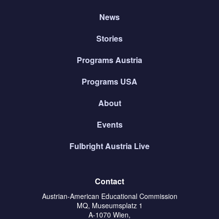
News
Stories
Programs Austria
Programs USA
About
Events
Fulbright Austria Live
Contact
Austrian-American Educational Commission
MQ, Museumsplatz 1
A-1070 Wien,