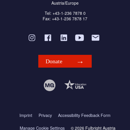
Austria/Europe
Tel: +43-1-236 7878 0
Fax: +43-1-236 7878 17
Donate
Imprint
Privacy
Accessibility Feedback Form
Manage Cookie Settings
© 2026 Fulbright Austria