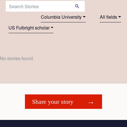
Search Stories:
Columbia University
All fields
US Fulbright scholar
No stories found
Share your story