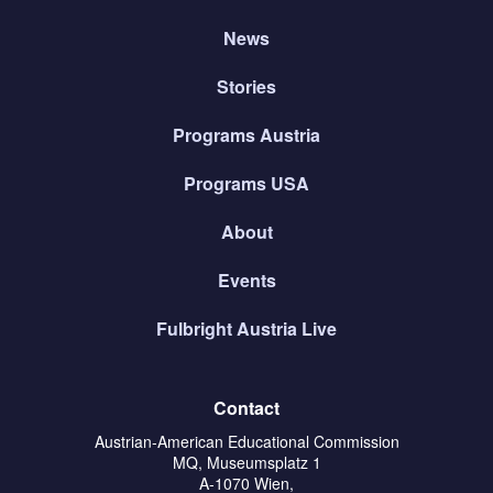
News
Stories
Programs Austria
Programs USA
About
Events
Fulbright Austria Live
Contact
Austrian-American Educational Commission
MQ, Museumsplatz 1
A-1070 Wien,