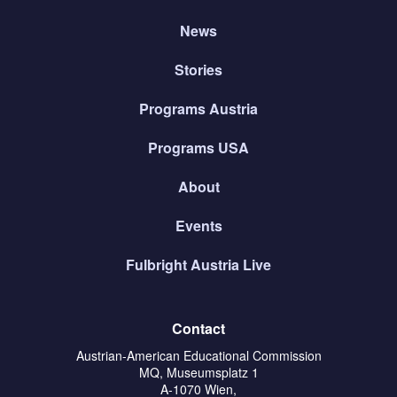
News
Stories
Programs Austria
Programs USA
About
Events
Fulbright Austria Live
Contact
Austrian-American Educational Commission
MQ, Museumsplatz 1
A-1070 Wien,