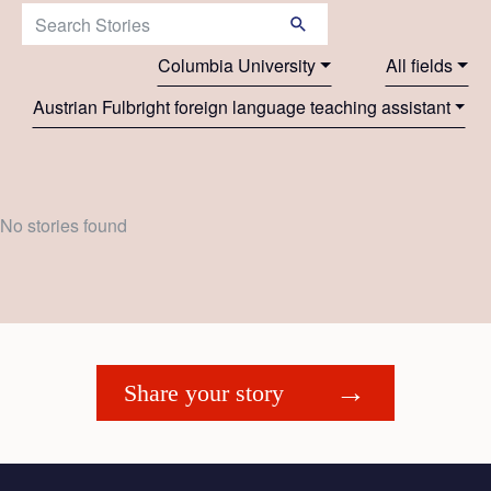
Search Stories:
Columbia University
All fields
Austrian Fulbright foreign language teaching assistant
No stories found
Share your story