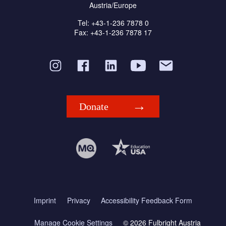
Austria/Europe
Tel: +43-1-236 7878 0
Fax: +43-1-236 7878 17
Donate
Imprint
Privacy
Accessibility Feedback Form
Manage Cookie Settings
© 2026 Fulbright Austria