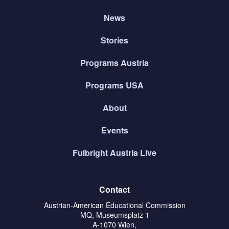
News
Stories
Programs Austria
Programs USA
About
Events
Fulbright Austria Live
Contact
Austrian-American Educational Commission
MQ, Museumsplatz 1
A-1070 Wien,