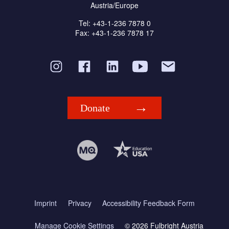
Austria/Europe
Tel: +43-1-236 7878 0
Fax: +43-1-236 7878 17
Donate
Imprint
Privacy
Accessibility Feedback Form
Manage Cookie Settings
© 2026 Fulbright Austria