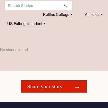
Search Stories:
Rollins College
All fields
US Fulbright student
No stories found
Share your story