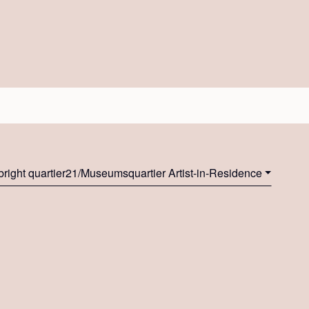
bright quartier21/Museumsquartier Artist-in-Residence