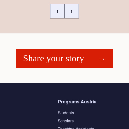
1
1
Share your story
Programs Austria
Students
Scholars
Teaching Assistants