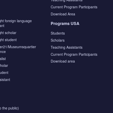
s
Current Program Participants
Download Area
ght foreign language
Programs USA
ant
ght scholar
Students
ght student
Scholars
tier21/Museumsquartier
Teaching Assistants
ence
Current Program Participants
list
Download area
cholar
tudent
sistant
o the public)