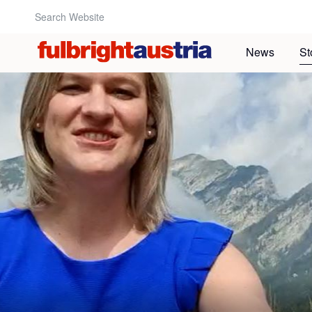
Search Website:
News
St