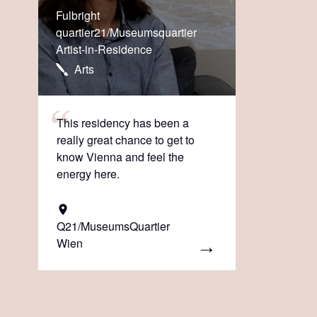
Fulbright
quartier21/Museumsquartier
Artist-in-Residence
Arts
This residency has been a
really great chance to get to
know Vienna and feel the
energy here.
Q21/MuseumsQuartier
Wien