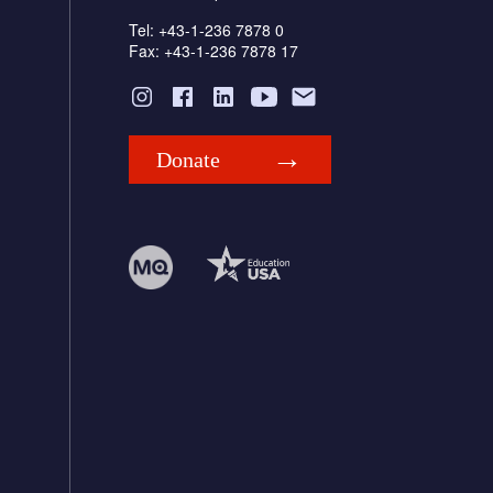
Tel: +43-1-236 7878 0
Fax: +43-1-236 7878 17
Donate