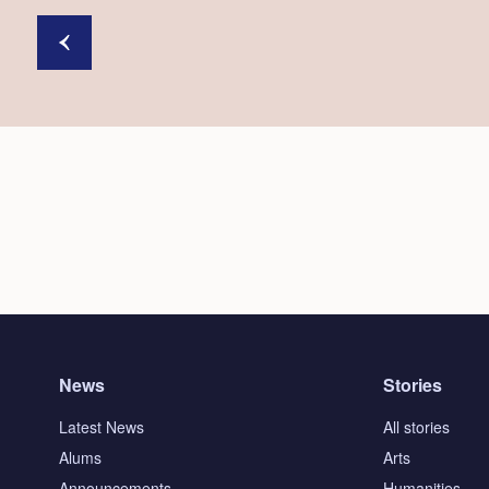
News
Stories
Latest News
All stories
Alums
Arts
Announcements
Humanities