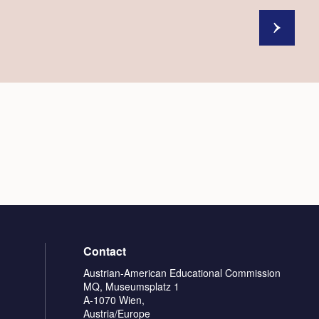
Contact
Austrian-American Educational Commission
MQ, Museumsplatz 1
A-1070 Wien,
Austria/Europe