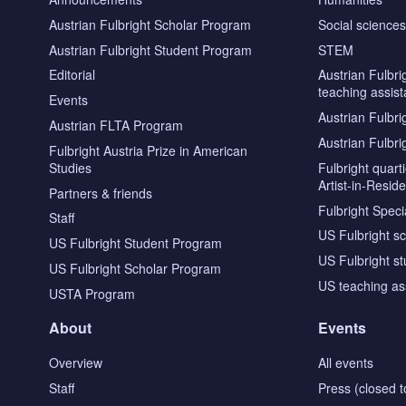
Austrian Fulbright Scholar Program
Social science
Austrian Fulbright Student Program
STEM
Editorial
Austrian Fulbri
teaching assist
Events
Austrian Fulbri
Austrian FLTA Program
Austrian Fulbri
Fulbright Austria Prize in American
Studies
Fulbright quar
Artist-in-Resid
Partners & friends
Fulbright Specia
Staff
US Fulbright s
US Fulbright Student Program
US Fulbright s
US Fulbright Scholar Program
US teaching as
USTA Program
About
Events
Overview
All events
Staff
Press (closed t