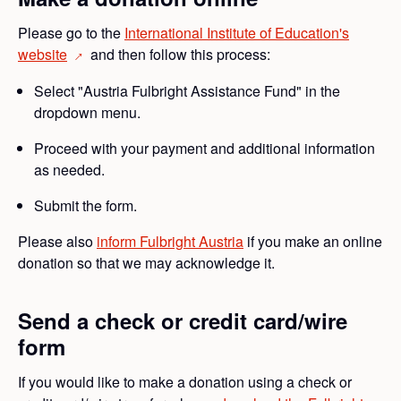
Please go to the
International Institute of Education's
website
and then follow this process:
→
Select "Austria Fulbright Assistance Fund" in the
dropdown menu.
Proceed with your payment and additional information
as needed.
Submit the form.
Please also
inform Fulbright Austria
if you make an online
donation so that we may acknowledge it.
Send a check or credit card/wire
form
If you would like to make a donation using a check or