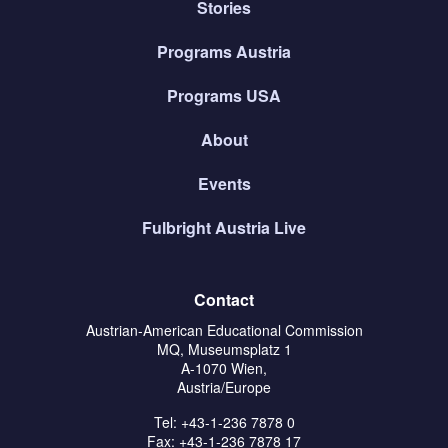
Stories
Programs Austria
Programs USA
About
Events
Fulbright Austria Live
Contact
Austrian-American Educational Commission
MQ, Museumsplatz 1
A-1070 Wien,
Austria/Europe
Tel: +43-1-236 7878 0
Fax: +43-1-236 7878 17