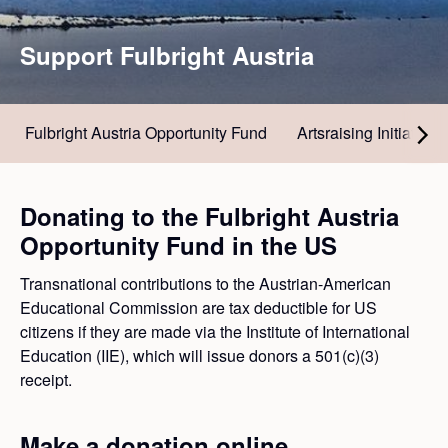
Support Fulbright Austria
Fulbright Austria Opportunity Fund
Artsraising Initiative
Donating to the Fulbright Austria
Opportunity Fund in the US
Transnational contributions to the Austrian-American
Educational Commission are tax deductible for US
citizens if they are made via the Institute of International
Education (IIE), which will issue donors a 501(c)(3)
receipt.
Make a donation online