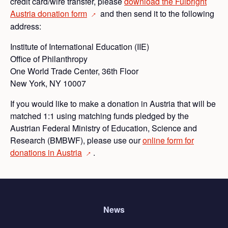
credit card/wire transfer, please
download the Fulbright
Austria donation
form
and then send it to the following
→
address:
Institute of International Education (IIE)
Office of Philanthropy
One World Trade Center, 36th Floor
New York, NY 10007
If you would like to make a donation in Austria that will be
matched 1:1 using matching funds pledged by the
Austrian Federal Ministry of Education, Science and
Research (BMBWF), please use our
online form for
donations in
Austria
.
→
News