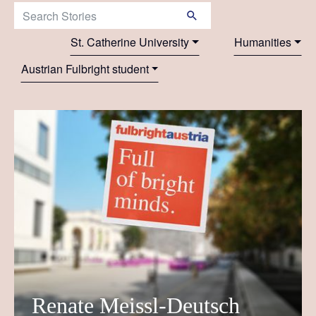
Search Stories:
St. Catherine University
Humanities
Austrian Fulbright student
Renate Meissl-Deutsch