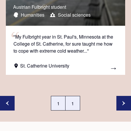
Austrian Fulbright student
Humanities
Social sciences
"My Fulbright year in St. Paul's, Minnesota at the
College of St. Catherine, for sure taught me how
to cope with extreme cold weather..."
St. Catherine University
1
1