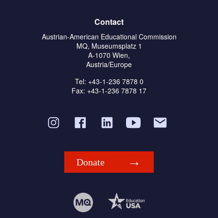
Contact
Austrian-American Educational Commission
MQ, Museumsplatz 1
A-1070 Wien,
Austria/Europe
Tel: +43-1-236 7878 0
Fax: +43-1-236 7878 17
Donate