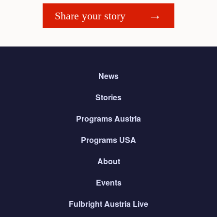
Share your story
News
Stories
Programs Austria
Programs USA
About
Events
Fulbright Austria Live