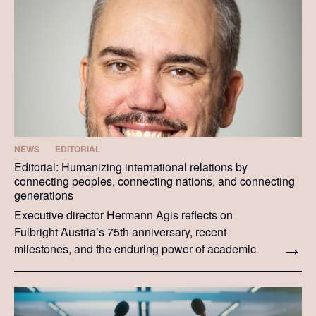
NEWS
EDITORIAL
Editorial: Humanizing international relations by
connecting peoples, connecting nations, and connecting
generations
Executive director Hermann Agis reflects on
Fulbright Austria’s 75th anniversary, recent
milestones, and the enduring power of academic
and cultural exchange.