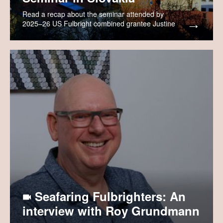
Read a recap about the seminar attended by
2025–26 US Fulbright combined grantee Justine
Rozenich.
Seafaring Fulbrighters: An
interview with Roy Grundmann