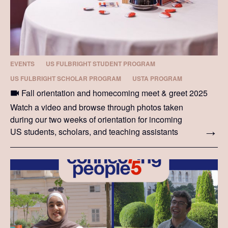
EVENTS
US FULBRIGHT STUDENT PROGRAM
US FULBRIGHT SCHOLAR PROGRAM
USTA PROGRAM
Fall orientation and homecoming meet & greet 2025
Watch a video and browse through photos taken
during our two weeks of orientation for incoming
US students, scholars, and teaching assistants
and during the 2025 homecoming meet & greet.