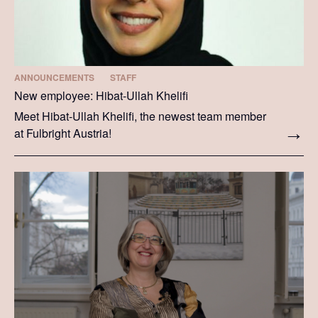
ANNOUNCEMENTS
STAFF
New employee: Hibat-Ullah Khelifi
Meet Hibat-Ullah Khelifi, the newest team member
at Fulbright Austria!