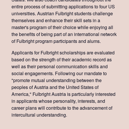
entire process of submitting applications to four US
universities. Austrian Fulbright students challenge
themselves and enhance their skill sets in a
master's program of their choice while enjoying all
the benefits of being part of an international network
of Fulbright program participants and alums.
Applicants for Fulbright scholarships are evaluated
based on the strength of their academic record as
well as their personal communication skills and
social engagements. Following our mandate to
"promote mutual understanding between the
peoples of Austria and the United States of
America," Fulbright Austria is particularly interested
in applicants whose personality, interests, and
career plans will contribute to the advancement of
intercultural understanding.