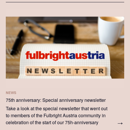
NEWS
75th anniversary: Special anniversary newsletter
Take a look at the special newsletter that went out
to members of the Fulbright Austria community in
celebration of the start of our 75h-anniversary
celebrations.