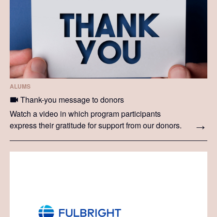
ALUMS
Thank-you message to donors
Watch a video in which program participants
express their gratitude for support from our donors.