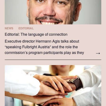
NEWS
EDITORIAL
Editorial: The language of connection
Executive director Hermann Agis talks about
“speaking Fulbright Austria” and the role the
commission’s program participants play as they
speak this language on both sides of the Atlantic.