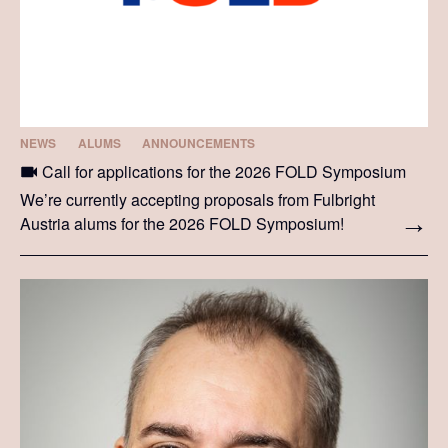
NEWS
ALUMS
ANNOUNCEMENTS
Call for applications for the 2026 FOLD Symposium
We’re currently accepting proposals from Fulbright
Austria alums for the 2026 FOLD Symposium!