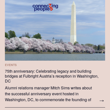
EVENTS
75th anniversary: Celebrating legacy and building
bridges at Fulbright Austria’s reception in Washington,
DC
Alumni relations manager Mitch Sims writes about
the successful anniversary event hosted in
Washington, DC, to commemorate the founding of
Fulbright Austria.