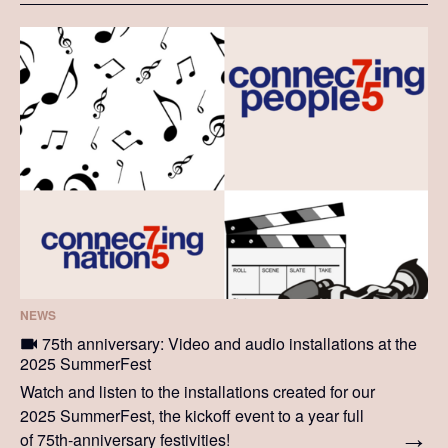
NEWS
75th anniversary: Video and audio installations at the
2025 SummerFest
Watch and listen to the installations created for our
2025 SummerFest, the kickoff event to a year full
of 75th-anniversary festivities!