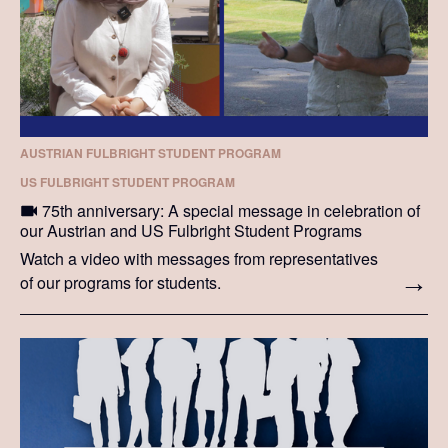
AUSTRIAN FULBRIGHT STUDENT PROGRAM
US FULBRIGHT STUDENT PROGRAM
75th anniversary: A special message in celebration of
our Austrian and US Fulbright Student Programs
Watch a video with messages from representatives
of our programs for students.