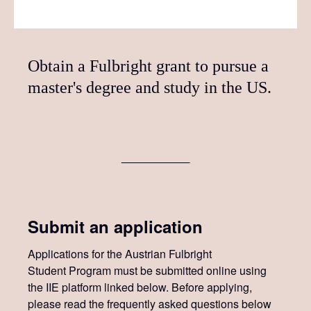
Obtain a Fulbright grant to pursue a
master's degree and study in the US.
Submit an application
Applications for the Austrian Fulbright
Student Program must be submitted online using
the IIE platform linked below. Before applying,
please read the frequently asked questions below