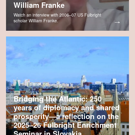
William Franke
Watch an interview with 2006–07 US Fulbright
scholar William Franke.
Bridging the Atlantic: 250
years of diplomacy and shared
prosperity—a reflection on the
2025–26 Fulbright Enrichment
Seminar in Slovakia