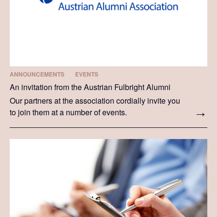
ANNOUNCEMENTS
EVENTS
An invitation from the Austrian Fulbright Alumni
Our partners at the association cordially invite you
to join them at a number of events.