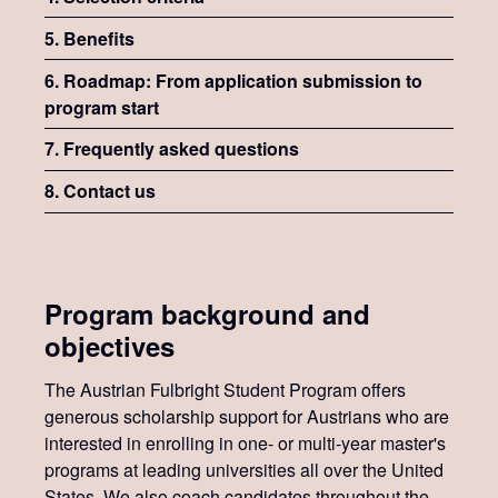
5. Benefits
6. Roadmap: From application submission to
program start
7. Frequently asked questions
8. Contact us
Program background and
objectives
The Austrian Fulbright Student Program offers
generous scholarship support for Austrians who are
interested in enrolling in one- or multi-year master's
programs at leading universities all over the United
States. We also coach candidates throughout the