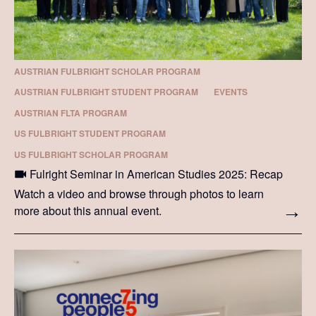
AUSTRIAN FULBRIGHT SCHOLAR PROGRAM
AUSTRIAN FULBRIGHT STUDENT PROGRAM
EVENTS
AUSTRIAN FLTA PROGRAM
US FULBRIGHT STUDENT PROGRAM
US FULBRIGHT SCHOLAR PROGRAM
Fulright Seminar in American Studies 2025: Recap
Watch a video and browse through photos to learn
more about this annual event.