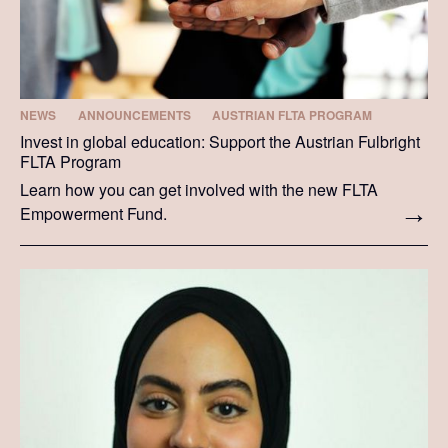
NEWS
ANNOUNCEMENTS
AUSTRIAN FLTA PROGRAM
Invest in global education: Support the Austrian Fulbright
FLTA Program
Learn how you can get involved with the new FLTA
Empowerment Fund.