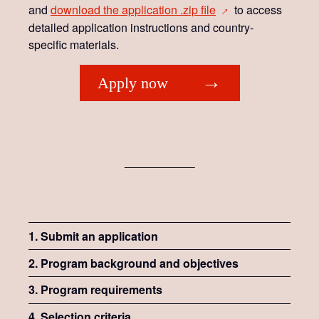
and
download the application .zip
file
to access
→
detailed application instructions and country-
specific materials.
Apply now
1. Submit an application
2. Program background and objectives
3. Program requirements
4. Selection criteria