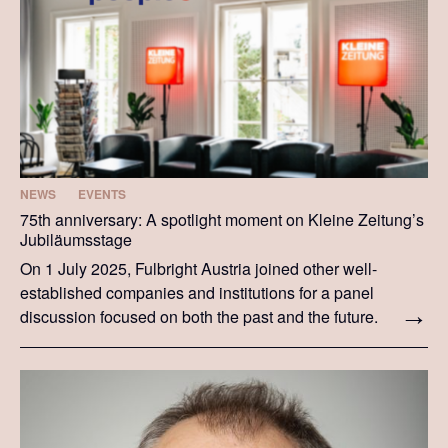
NEWS
EVENTS
75th anniversary: A spotlight moment on Kleine Zeitung’s
Jubiläumsstage
On 1 July 2025, Fulbright Austria joined other well-
established companies and institutions for a panel
discussion focused on both the past and the future.