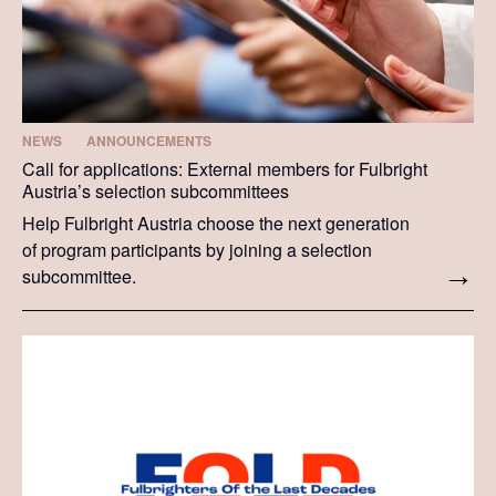
NEWS
ANNOUNCEMENTS
Call for applications: External members for Fulbright
Austria’s selection subcommittees
Help Fulbright Austria choose the next generation
of program participants by joining a selection
subcommittee.