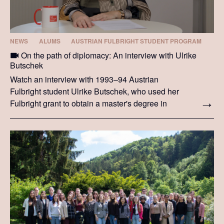
NEWS
ALUMS
AUSTRIAN FULBRIGHT STUDENT PROGRAM
On the path of diplomacy: An interview with Ulrike
Butschek
Watch an interview with 1993–94 Austrian
Fulbright student Ulrike Butschek, who used her
Fulbright grant to obtain a master's degree in
international relations from Syracuse University.