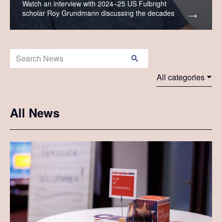
Watch an interview with 2024–25 US Fulbright
scholar Roy Grundmann discussing the decades
when Fulbrighters crossed the Atlantic on ocean
liners.
Search News:
All categories
All News