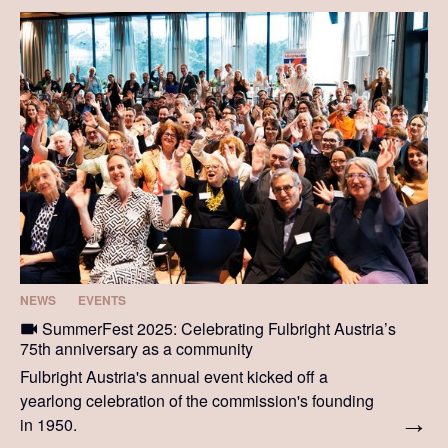
NEWS
EVENTS
SummerFest 2025: Celebrating Fulbright Austria’s
75th anniversary as a community
Fulbright Austria's annual event kicked off a
yearlong celebration of the commission's founding
in 1950.