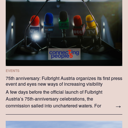
EVENTS
75th anniversary: Fulbright Austria organizes its first press
event and eyes new ways of increasing visibility
A few days before the official launch of Fulbright
Austria’s 75th-anniversary celebrations, the
commission sailed into unchartered waters. For
the first time in its history, Fulbright Austria
organized a press event—and the results were as
successful as staff members hoped they would be.