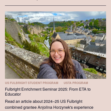
US FULBRIGHT STUDENT PROGRAM
USTA PROGRAM
Fulbright Enrichment Seminar 2025: From ETA to
Educator
Read an article about 2024–25 US Fulbright
combined grantee Anjolina Horzynek's experience