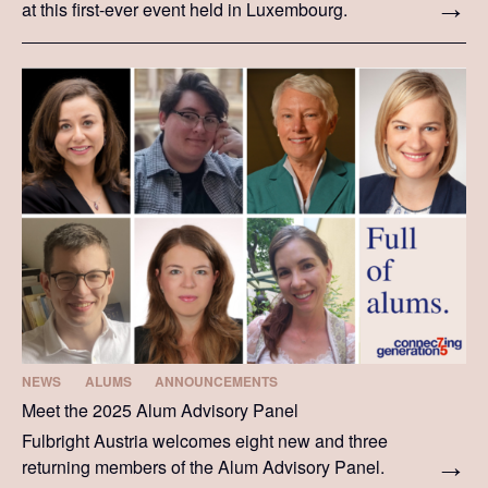
at this first-ever event held in Luxembourg.
NEWS
ALUMS
ANNOUNCEMENTS
Meet the 2025 Alum Advisory Panel
Fulbright Austria welcomes eight new and three
returning members of the Alum Advisory Panel.