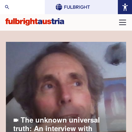
arch Website:
The unknown universal
truth: An interview with