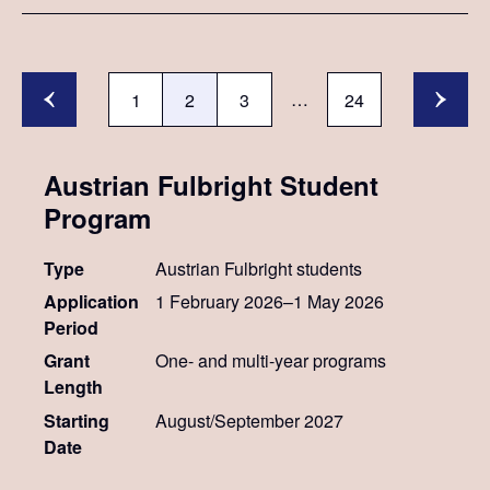
…
1
2
3
24
Austrian Fulbright Student
Program
Type
Austrian Fulbright students
Application
1 February 2026–1 May 2026
Period
Grant
One- and multi-year programs
Length
Starting
August/September 2027
Date